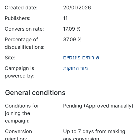
Created date:
20/01/2026
Publishers:
11
Conversion rate:
17.09 %
Percentage of
37.09 %
disqualifications:
Site:
שירותים פיננסיים
Campaign is
מור החזקות
powered by:
General conditions
Conditions for
Pending (Approved manually)
joining the
campaign:
Conversion
Up to 7 days from making
rejection:
any conversion