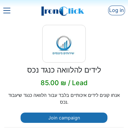
Log in
לידים להלוואה כנגד נכס
85.00 ₪ / Lead
אנחו קונים לידים איכותיים בלבד עבור הלוואה כנגד שיעבוד
נכס.
Join campaign