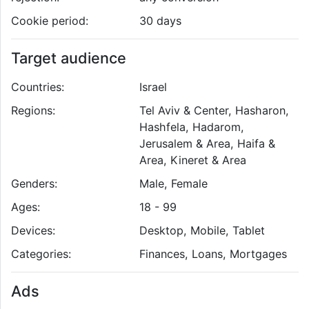
Cookie period:
30 days
Target audience
Countries:
Israel
Regions:
Tel Aviv & Center, Hasharon,
Hashfela, Hadarom,
Jerusalem & Area, Haifa &
Area, Kineret & Area
Genders:
Male, Female
Ages:
18 - 99
Devices:
Desktop, Mobile, Tablet
Categories:
Finances, Loans, Mortgages
Ads