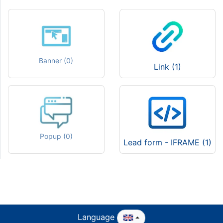
Banner (0)
Link (1)
Popup (0)
Lead form - IFRAME (1)
Language