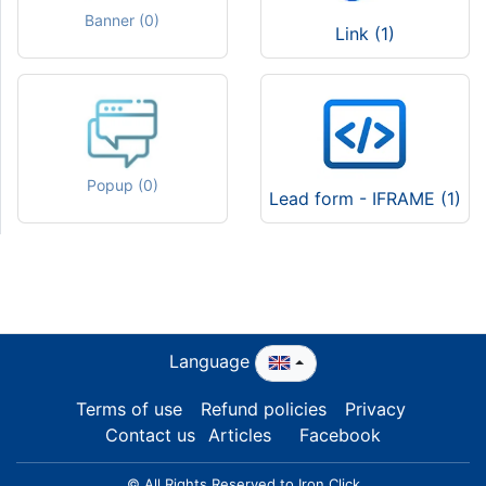
Banner (0)
Link (1)
Popup (0)
Lead form - IFRAME (1)
Language
Terms of use
Refund policies
Privacy
Contact us
Articles
Facebook
© All Rights Reserved to Iron Click