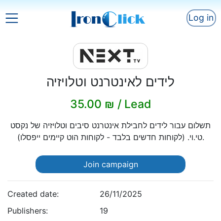
Log in
לידים לאינטרנט וטלויזיה
35.00 ₪ / Lead
תשלום עבור לידים לחבילת אינטרנט סיבים וטלויזיה של נקסט
טי.וי. (לקוחות חדשים בלבד - לקוחות הוט קיימים ייפסלו).
Join campaign
Created date:
26/11/2025
Publishers:
19