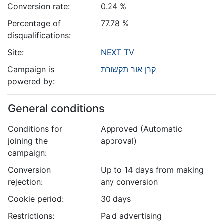
Conversion rate:
0.24 %
Percentage of
77.78 %
disqualifications:
Site:
NEXT TV
Campaign is
קרן אור תקשורת
powered by:
General conditions
Conditions for
Approved (Automatic
joining the
approval)
campaign:
Conversion
Up to 14 days from making
rejection:
any conversion
Cookie period:
30 days
Restrictions:
Paid advertising