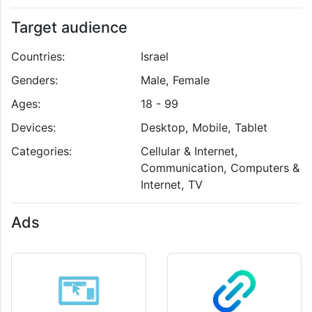
Target audience
Countries:
Israel
Genders:
Male, Female
Ages:
18 - 99
Devices:
Desktop, Mobile, Tablet
Categories:
Cellular & Internet,
Communication, Computers &
Internet, TV
Ads