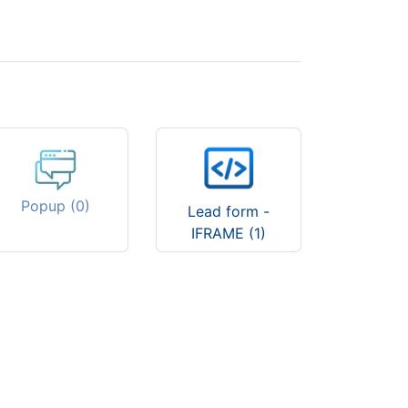
Popup (0)
Lead form -
IFRAME (1)