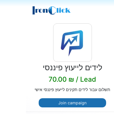
לידים לייעוץ פיננסי
70.00 ₪ / Lead
תשלום עבור לידים תקינים לייעוץ פיננסי אישי
Join campaign