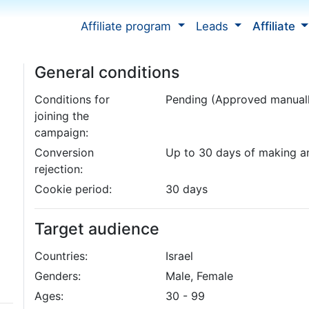
Affiliate program
Leads
Affiliate
General conditions
Conditions for
Pending (Approved manual
joining the
campaign:
Conversion
Up to 30 days of making a
rejection:
Cookie period:
30 days
Target audience
Countries:
Israel
Genders:
Male, Female
Ages:
30 - 99