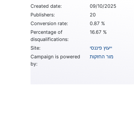
Created date:
09/10/2025
Publishers:
20
Conversion rate:
0.87 %
Percentage of
16.67 %
disqualifications:
Site:
ייעוץ פיננסי
Campaign is powered
מור החזקות
by: