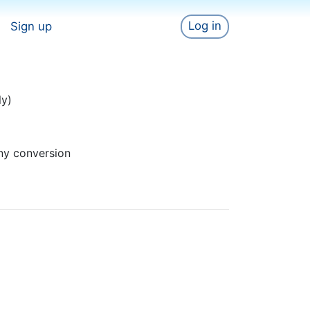
Log in
Sign up
ly)
ny conversion