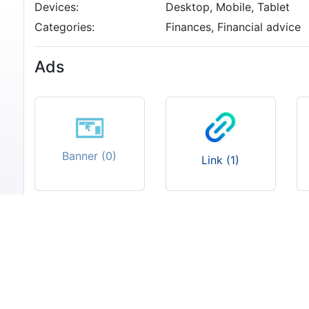
Devices:
Desktop, Mobile, Tablet
Categories:
Finances, Financial advice
Ads
Banner (0)
Link (1)