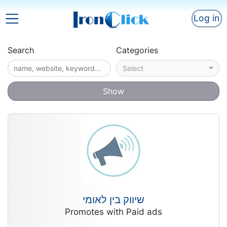
Log in
Search
Categories
Select
Show
שיווק בין לאומי
Promotes with Paid ads