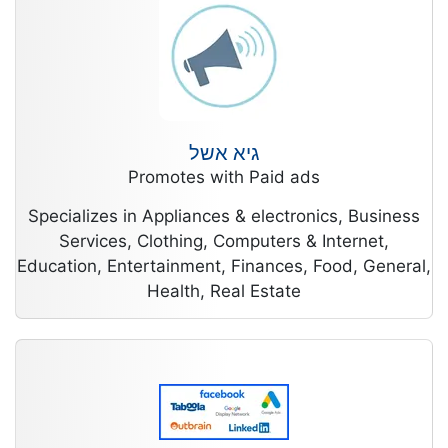
גיא אשל
Promotes with Paid ads
Specializes in Appliances & electronics, Business
Services, Clothing, Computers & Internet,
Education, Entertainment, Finances, Food, General,
Health, Real Estate