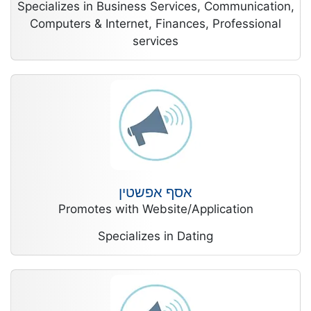
Specializes in Business Services, Communication,
Computers & Internet, Finances, Professional
services
אסף אפשטין
Promotes with Website/Application
Specializes in Dating