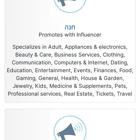
חנה
Promotes with Influencer
Specializes in Adult, Appliances & electronics,
Beauty & Care, Business Services, Clothing,
Communication, Computers & Internet, Dating,
Education, Entertainment, Events, Finances, Food,
Gaming, General, Health, House & Garden,
Jewelry, Kids, Medicine & Supplements, Pets,
Professional services, Real Estate, Tickets, Travel