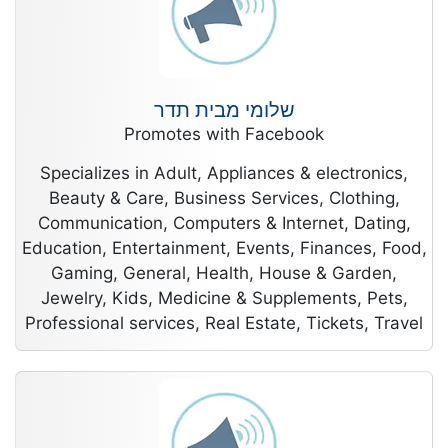
שלומי מבית תדר
Promotes with Facebook
Specializes in Adult, Appliances & electronics,
Beauty & Care, Business Services, Clothing,
Communication, Computers & Internet, Dating,
Education, Entertainment, Events, Finances, Food,
Gaming, General, Health, House & Garden,
Jewelry, Kids, Medicine & Supplements, Pets,
Professional services, Real Estate, Tickets, Travel