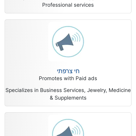
Professional services
חי צרפתי
Promotes with Paid ads
Specializes in Business Services, Jewelry, Medicine
& Supplements