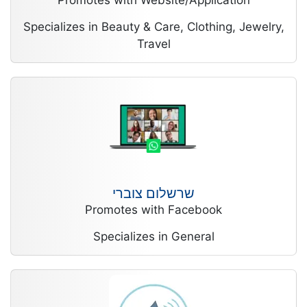
Promotes with Website/Application
Specializes in Beauty & Care, Clothing, Jewelry,
Travel
שרשלום צוברי
Promotes with Facebook
Specializes in General