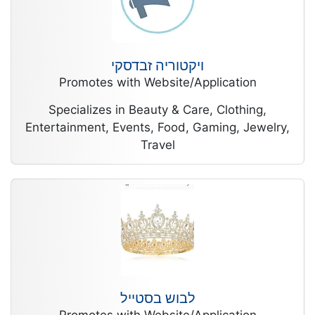
ויקטוריה זבדסקי
Promotes with Website/Application
Specializes in Beauty & Care, Clothing,
Entertainment, Events, Food, Gaming, Jewelry,
Travel
לבוש בסטייל