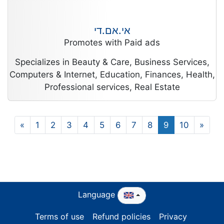
אי.אם.די
Promotes with Paid ads
Specializes in Beauty & Care, Business Services,
Computers & Internet, Education, Finances, Health,
Professional services, Real Estate
«
1
2
3
4
5
6
7
8
9
10
»
Language
Terms of use
Refund policies
Privacy