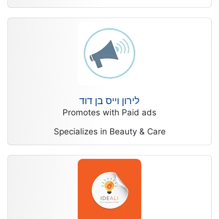
לירון וייס בן דוד
Promotes with Paid ads
Specializes in Beauty & Care