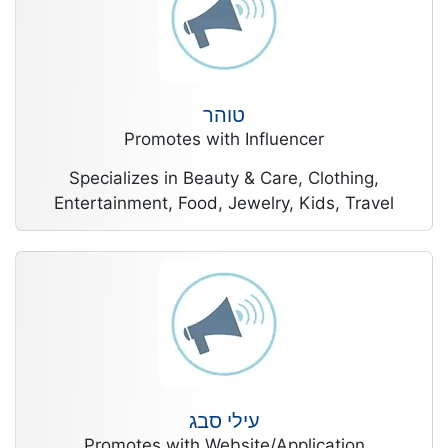
טוהר
Promotes with Influencer
Specializes in Beauty & Care, Clothing,
Entertainment, Food, Jewelry, Kids, Travel
עילי סבג
Promotes with Website/Application