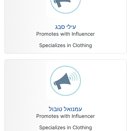
עילי סבג
Promotes with Influencer
Specializes in Clothing
עמנואל טובול
Promotes with Influencer
Specializes in Clothing