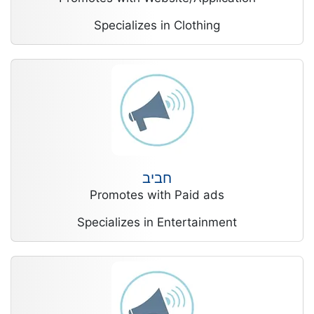
Specializes in Clothing
חביב
Promotes with Paid ads
Specializes in Entertainment