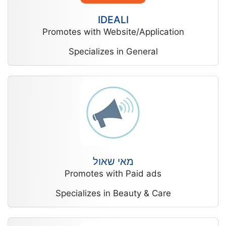
IDEALI
Promotes with Website/Application
Specializes in General
מאי שאול
Promotes with Paid ads
Specializes in Beauty & Care