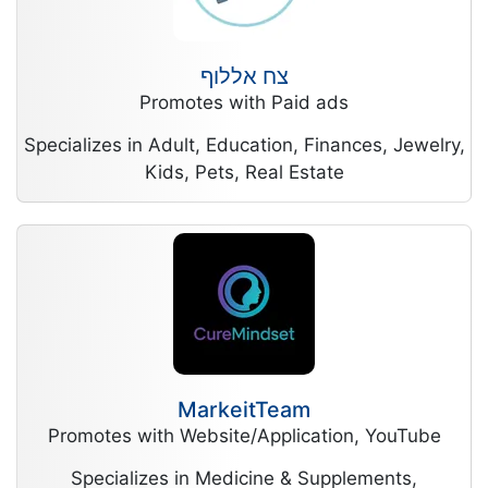
צח אללוף
Promotes with Paid ads
Specializes in Adult, Education, Finances, Jewelry,
Kids, Pets, Real Estate
MarkeitTeam
Promotes with Website/Application, YouTube
Specializes in Medicine & Supplements,