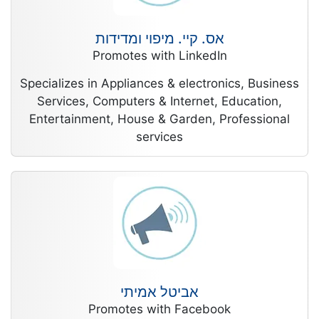
אס. קיי. מיפוי ומדידות
Promotes with LinkedIn
Specializes in Appliances & electronics, Business
Services, Computers & Internet, Education,
Entertainment, House & Garden, Professional
services
אביטל אמיתי
Promotes with Facebook