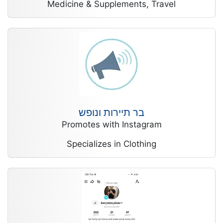
Medicine & Supplements, Travel
בר תיירות ונופש
Promotes with Instagram
Specializes in Clothing