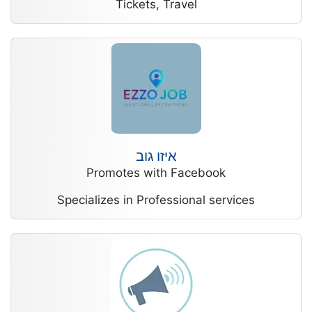
Tickets, Travel
איזו גוב
Promotes with Facebook
Specializes in Professional services