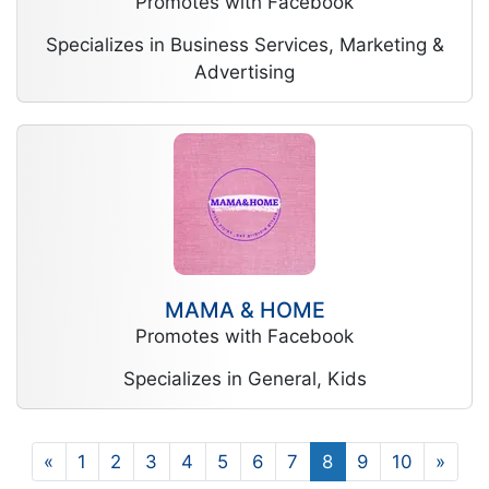
Promotes with Facebook
Specializes in Business Services, Marketing &
Advertising
MAMA & HOME
Promotes with Facebook
Specializes in General, Kids
«
1
2
3
4
5
6
7
8
9
10
»