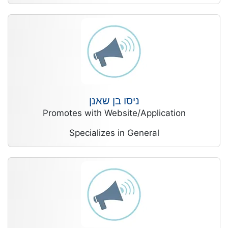
ניסו בן שאנן
Promotes with Website/Application
Specializes in General