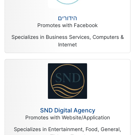
הידורים
Promotes with Facebook
Specializes in Business Services, Computers &
Internet
SND Digital Agency
Promotes with Website/Application
Specializes in Entertainment, Food, General,