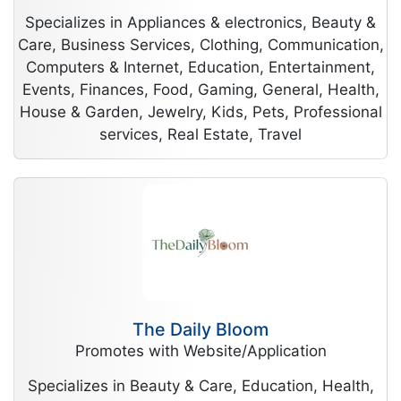
Specializes in Appliances & electronics, Beauty &
Care, Business Services, Clothing, Communication,
Computers & Internet, Education, Entertainment,
Events, Finances, Food, Gaming, General, Health,
House & Garden, Jewelry, Kids, Pets, Professional
services, Real Estate, Travel
The Daily Bloom
Promotes with Website/Application
Specializes in Beauty & Care, Education, Health,