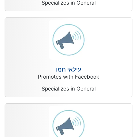
Specializes in General
עילאי חמו
Promotes with Facebook
Specializes in General