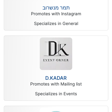
תמר מנשרוב
Promotes with Instagram
Specializes in General
D.KADAR
Promotes with Mailing list
Specializes in Events