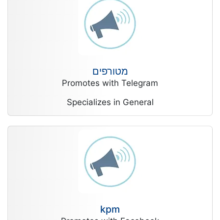
מטורפים
Promotes with Telegram
Specializes in General
kpm