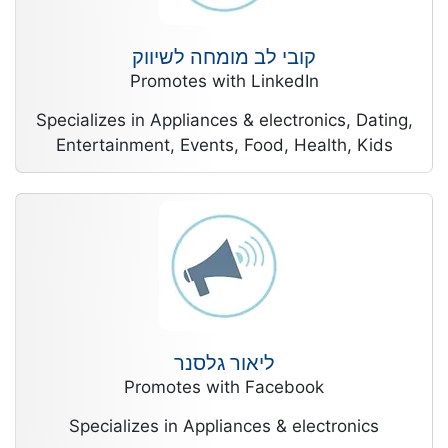
קובי לב מומחה לשיווק
Promotes with LinkedIn
Specializes in Appliances & electronics, Dating,
Entertainment, Events, Food, Health, Kids
ליאור גלסנר
Promotes with Facebook
Specializes in Appliances & electronics