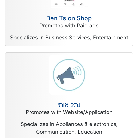
Ben Tsion Shop
Promotes with Paid ads
Specializes in Business Services, Entertainment
נתק אותי
Promotes with Website/Application
Specializes in Appliances & electronics,
Communication, Education