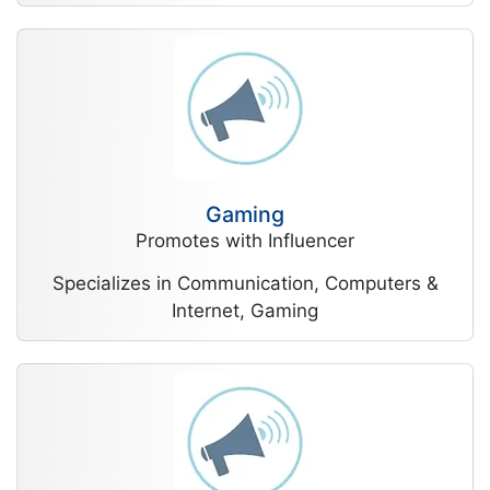
Gaming
Promotes with Influencer
Specializes in Communication, Computers &
Internet, Gaming