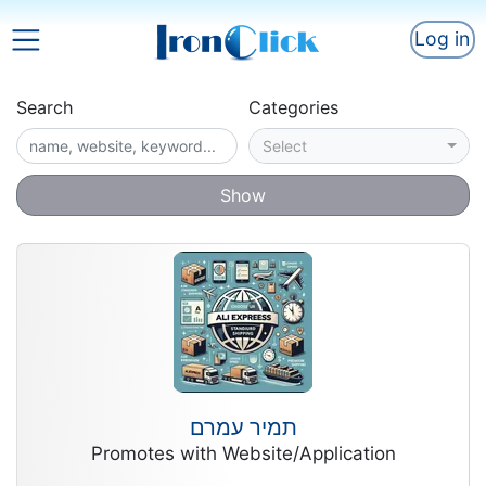
Log in
Search
Categories
Select
Show
תמיר עמרם
Promotes with Website/Application