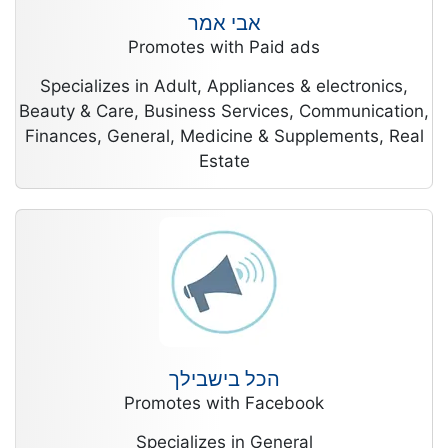
אבי אמר
Promotes with Paid ads
Specializes in Adult, Appliances & electronics,
Beauty & Care, Business Services, Communication,
Finances, General, Medicine & Supplements, Real
Estate
הכל בישבילך
Promotes with Facebook
Specializes in General