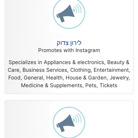
לירון צדוק
Promotes with Instagram
Specializes in Appliances & electronics, Beauty &
Care, Business Services, Clothing, Entertainment,
Food, General, Health, House & Garden, Jewelry,
Medicine & Supplements, Pets, Tickets