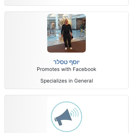
יוסף טסלר
Promotes with Facebook
Specializes in General