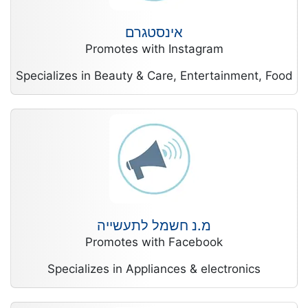
אינסטגרם
Promotes with Instagram
Specializes in Beauty & Care, Entertainment, Food
מ.נ חשמל לתעשייה
Promotes with Facebook
Specializes in Appliances & electronics