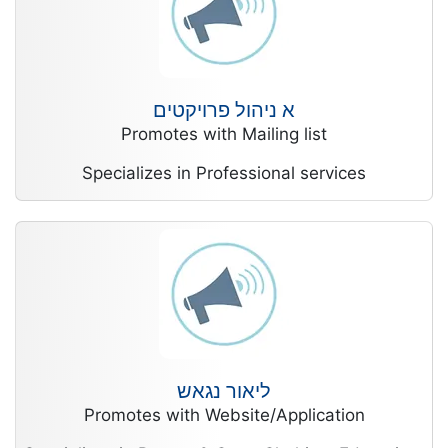
א ניהול פרויקטים
Promotes with Mailing list
Specializes in Professional services
ליאור נגאש
Promotes with Website/Application