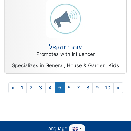
עומרי יחזקאל
Promotes with Influencer
Specializes in General, House & Garden, Kids
«
1
2
3
4
5
6
7
8
9
10
»
Language