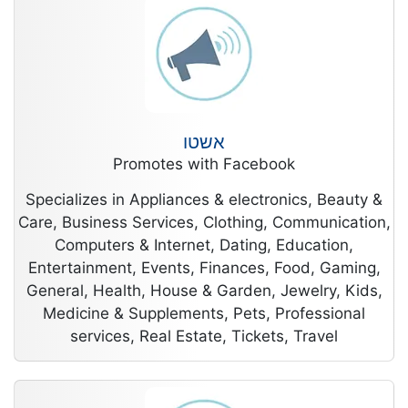
אשטו
Promotes with Facebook
Specializes in Appliances & electronics, Beauty &
Care, Business Services, Clothing, Communication,
Computers & Internet, Dating, Education,
Entertainment, Events, Finances, Food, Gaming,
General, Health, House & Garden, Jewelry, Kids,
Medicine & Supplements, Pets, Professional
services, Real Estate, Tickets, Travel