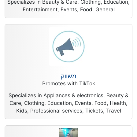
Specializes in Beauty & Care, Clothing, Education,
Entertainment, Events, Food, General
משווק
Promotes with TikTok
Specializes in Appliances & electronics, Beauty &
Care, Clothing, Education, Events, Food, Health,
Kids, Professional services, Tickets, Travel