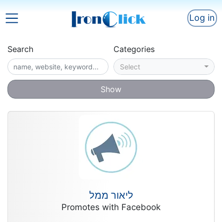
Log in
Search
Categories
Select
Show
ליאור ממל
Promotes with Facebook