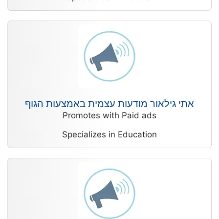
אתי גילאור מודעות עצמית באמצעות הגוף
Promotes with Paid ads
Specializes in Education