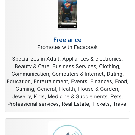
Freelance
Promotes with Facebook
Specializes in Adult, Appliances & electronics,
Beauty & Care, Business Services, Clothing,
Communication, Computers & Internet, Dating,
Education, Entertainment, Events, Finances, Food,
Gaming, General, Health, House & Garden,
Jewelry, Kids, Medicine & Supplements, Pets,
Professional services, Real Estate, Tickets, Travel