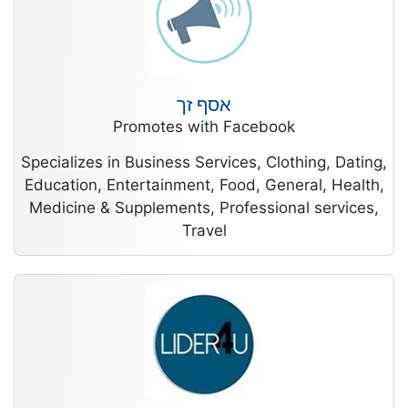
אסף זך
Promotes with Facebook
Specializes in Business Services, Clothing, Dating,
Education, Entertainment, Food, General, Health,
Medicine & Supplements, Professional services,
Travel