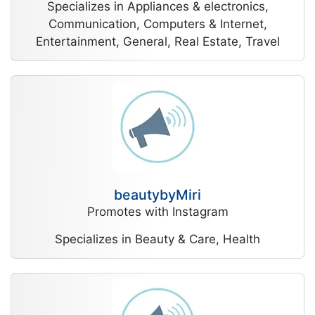
Specializes in Appliances & electronics,
Communication, Computers & Internet,
Entertainment, General, Real Estate, Travel
beautybyMiri
Promotes with Instagram
Specializes in Beauty & Care, Health