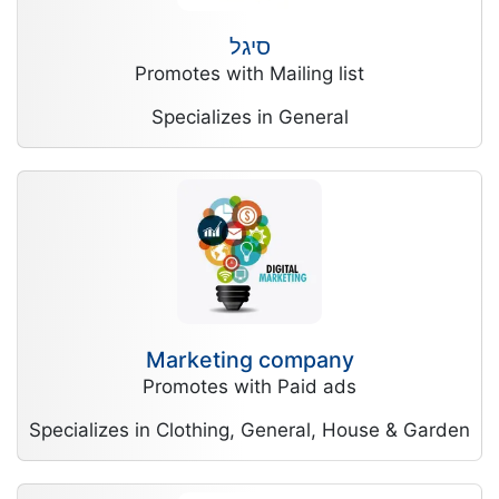
סיגל
Promotes with Mailing list
Specializes in General
Marketing company
Promotes with Paid ads
Specializes in Clothing, General, House & Garden