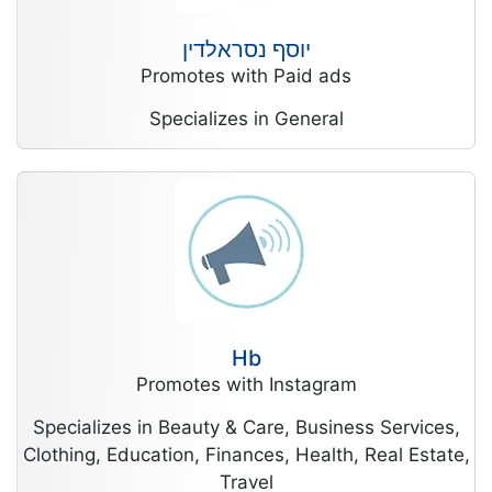
יוסף נסראלדין
Promotes with Paid ads
Specializes in General
Hb
Promotes with Instagram
Specializes in Beauty & Care, Business Services,
Clothing, Education, Finances, Health, Real Estate,
Travel