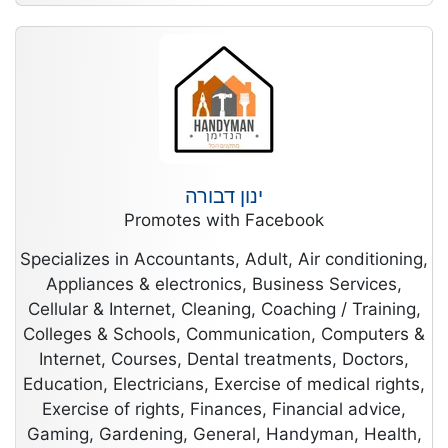
ינון דבורה
Promotes with Facebook
Specializes in Accountants, Adult, Air conditioning,
Appliances & electronics, Business Services,
Cellular & Internet, Cleaning, Coaching / Training,
Colleges & Schools, Communication, Computers &
Internet, Courses, Dental treatments, Doctors,
Education, Electricians, Exercise of medical rights,
Exercise of rights, Finances, Financial advice,
Gaming, Gardening, General, Handyman, Health,