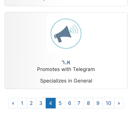
א.ר
Promotes with Telegram
Specializes in General
«
1
2
3
4
5
6
7
8
9
10
»