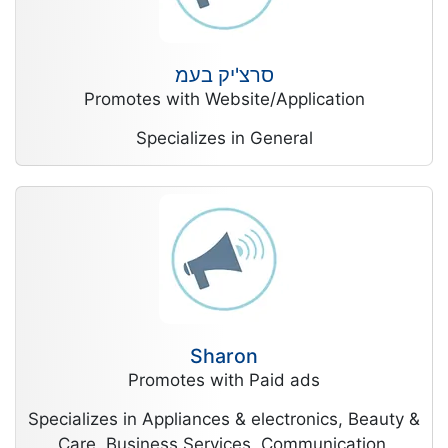
סרצ'יק בעמ
Promotes with Website/Application
Specializes in General
Sharon
Promotes with Paid ads
Specializes in Appliances & electronics, Beauty &
Care, Business Services, Communication,