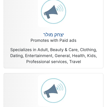
יצחק מולר
Promotes with Paid ads
Specializes in Adult, Beauty & Care, Clothing,
Dating, Entertainment, General, Health, Kids,
Professional services, Travel