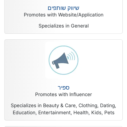
שיווק שותפים
Promotes with Website/Application
Specializes in General
ספיר
Promotes with Influencer
Specializes in Beauty & Care, Clothing, Dating,
Education, Entertainment, Health, Kids, Pets