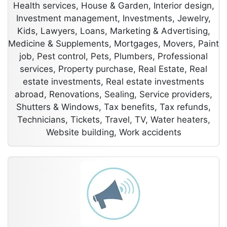
Health services, House & Garden, Interior design,
Investment management, Investments, Jewelry,
Kids, Lawyers, Loans, Marketing & Advertising,
Medicine & Supplements, Mortgages, Movers, Paint
job, Pest control, Pets, Plumbers, Professional
services, Property purchase, Real Estate, Real
estate investments, Real estate investments
abroad, Renovations, Sealing, Service providers,
Shutters & Windows, Tax benefits, Tax refunds,
Technicians, Tickets, Travel, TV, Water heaters,
Website building, Work accidents