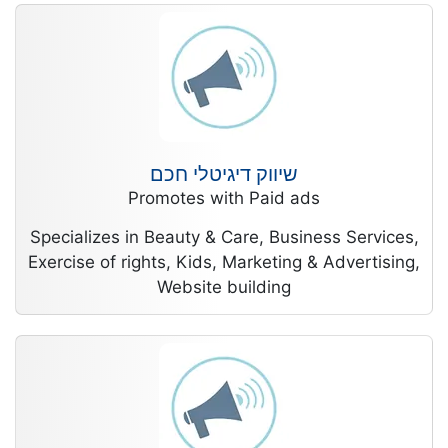
שיווק דיגיטלי חכם
Promotes with Paid ads
Specializes in Beauty & Care, Business Services,
Exercise of rights, Kids, Marketing & Advertising,
Website building