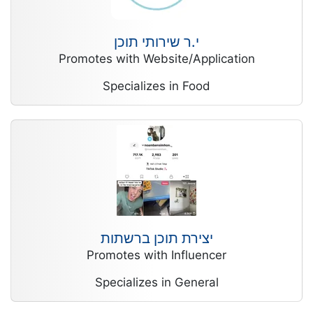
י.ר שירותי תוכן
Promotes with Website/Application
Specializes in Food
יצירת תוכן ברשתות
Promotes with Influencer
Specializes in General