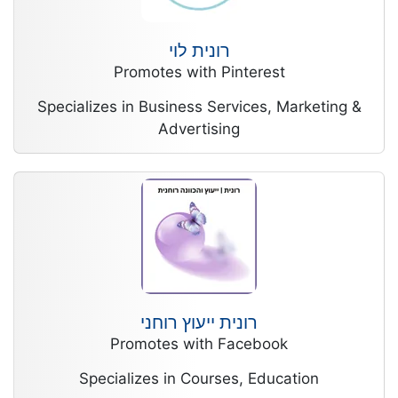
רונית לוי
Promotes with Pinterest
Specializes in Business Services, Marketing &
Advertising
רונית ייעוץ רוחני
Promotes with Facebook
Specializes in Courses, Education