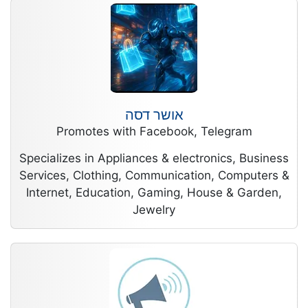
אושר דסה
Promotes with Facebook, Telegram
Specializes in Appliances & electronics, Business
Services, Clothing, Communication, Computers &
Internet, Education, Gaming, House & Garden,
Jewelry