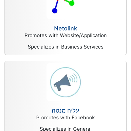
Netolink
Promotes with Website/Application
Specializes in Business Services
עליה מנטה
Promotes with Facebook
Specializes in General