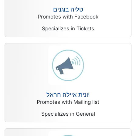
טליה בוגנים
Promotes with Facebook
Specializes in Tickets
יונית איילה הראל
Promotes with Mailing list
Specializes in General