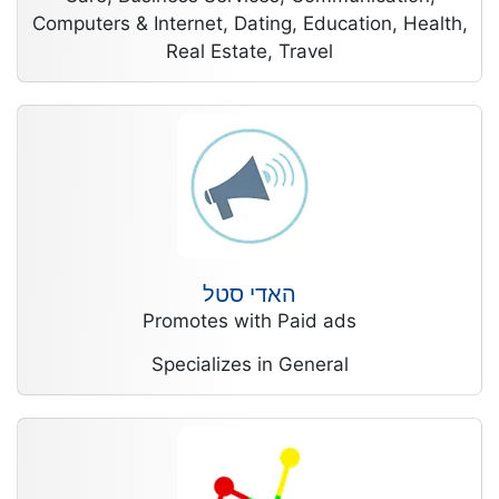
Computers & Internet, Dating, Education, Health,
Real Estate, Travel
האדי סטל
Promotes with Paid ads
Specializes in General