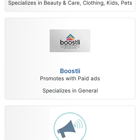
Specializes in Beauty & Care, Clothing, Kids, Pets
Boostli
Promotes with Paid ads
Specializes in General