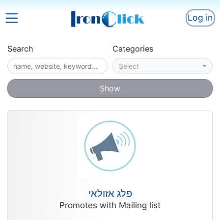
Log in
Search
Categories
Select
Show
פלג אזולאי
Promotes with Mailing list