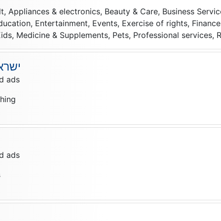
lt, Appliances & electronics, Beauty & Care, Business Serv
Education, Entertainment, Events, Exercise of rights, Finan
ids, Medicine & Supplements, Pets, Professional services, Re
Deals ישראל
d ads
thing
d ads
s