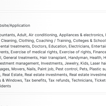
site/Application
ountants, Adult, Air conditioning, Appliances & electronics,
t, Cleaning, Clothing, Coaching / Training, Colleges & Scho
ental treatments, Doctors, Education, Electricians, Enterta
vents, Exercise of medical rights, Exercise of rights, Financ
, General treatments, Hair transplant, Handyman, Health, H
nvestment management, Investments, Jewelry, Kids, Laser ha
ages, Movers, Nails, Paint job, Pest control, Pets, Plastic s
 Real Estate, Real estate investments, Real estate investm
s & Windows, Tax benefits, Tax refunds, Technicians, Ticket
idents