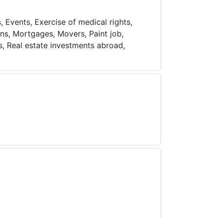
, Events, Exercise of medical rights,
ns, Mortgages, Movers, Paint job,
s, Real estate investments abroad,