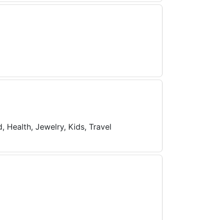
 Health, Jewelry, Kids, Travel