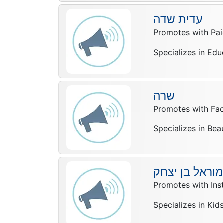
עדית שדה
Promotes with Pai
Specializes in Edu
שרה
Promotes with Fa
Specializes in Bea
מוראל בן יצחק
Promotes with In
Specializes in Kid