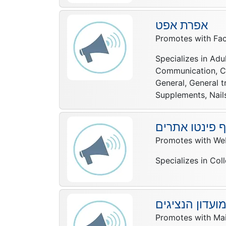
אפרת אפט
Promotes with Fac
Specializes in Adul
Communication, Com
General, General t
Supplements, Nails,
יוסף פינטו את
Promotes with Web
Specializes in Col
מועדון הנציגי
Promotes with Mail