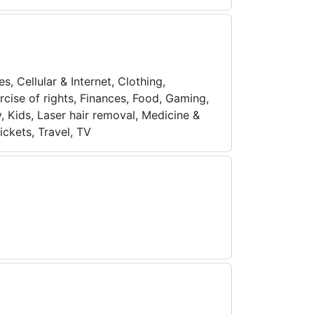
s, Cellular & Internet, Clothing,
cise of rights, Finances, Food, Gaming,
, Kids, Laser hair removal, Medicine &
ickets, Travel, TV