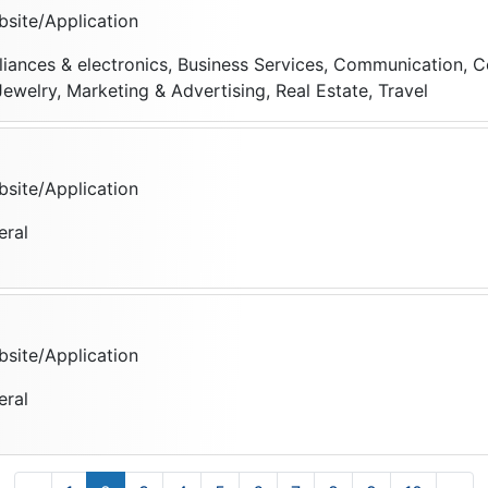
site/Application
liances & electronics, Business Services, Communication, C
ewelry, Marketing & Advertising, Real Estate, Travel
site/Application
eral
site/Application
eral