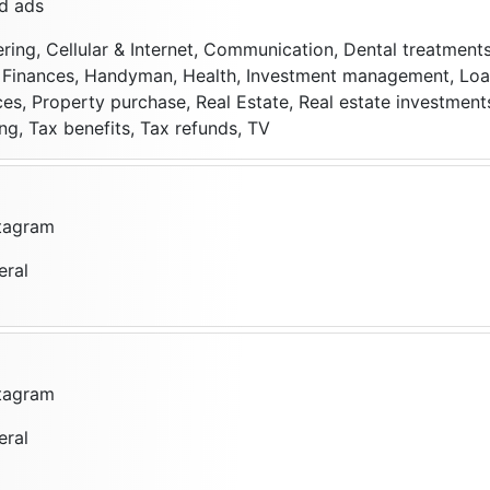
d ads
ering, Cellular & Internet, Communication, Dental treatments
s, Finances, Handyman, Health, Investment management, Loa
ces, Property purchase, Real Estate, Real estate investment
ng, Tax benefits, Tax refunds, TV
stagram
eral
stagram
eral