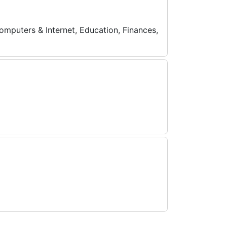
omputers & Internet, Education, Finances,