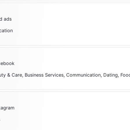
d ads
cation
cebook
uty & Care, Business Services, Communication, Dating, Food,
stagram
s