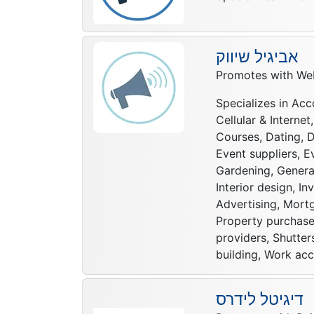
אביגיל שיווק
Promotes with Web
Specializes in Acc
Cellular & Interne
Courses, Dating, D
Event suppliers, E
Gardening, General
Interior design, I
Advertising, Mortg
Property purchase,
providers, Shutter
building, Work acc
דיגיטל לידרס