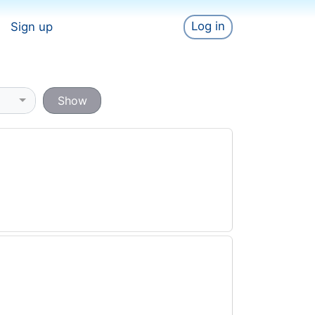
Log in
Sign up
Show