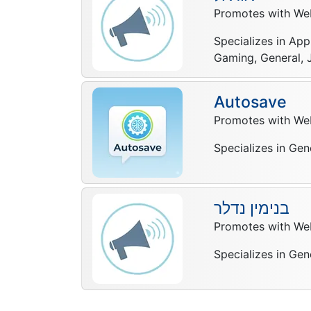
Promotes with Web
Specializes in App
Gaming, General, J
Autosave
Promotes with Web
Specializes in Gen
בנימין נדלר
Promotes with Web
Specializes in Gen