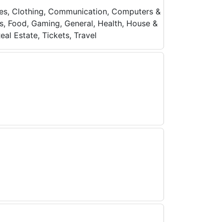
ices, Clothing, Communication, Computers &
ces, Food, Gaming, General, Health, House &
al Estate, Tickets, Travel