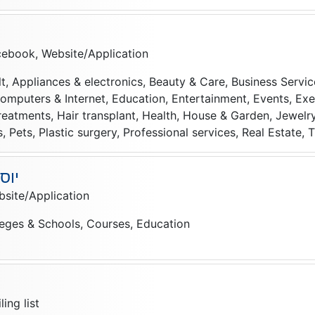
ebook, Website/Application
t, Appliances & electronics, Beauty & Care, Business Service
puters & Internet, Education, Entertainment, Events, Exer
reatments, Hair transplant, Health, House & Garden, Jewelry
 Pets, Plastic surgery, Professional services, Real Estate, T
רים
site/Application
leges & Schools, Courses, Education
ם
ing list