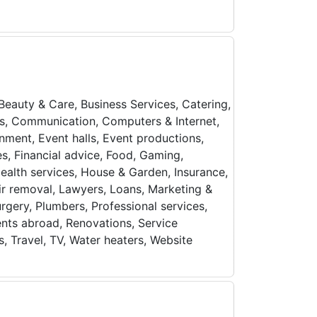
 Beauty & Care, Business Services, Catering,
ols, Communication, Computers & Internet,
inment, Event halls, Event productions,
es, Financial advice, Food, Gaming,
ealth services, House & Garden, Insurance,
ir removal, Lawyers, Loans, Marketing &
urgery, Plumbers, Professional services,
ents abroad, Renovations, Service
s, Travel, TV, Water heaters, Website