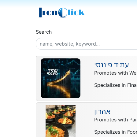
Search
עתיד פיננסי
Promotes with Web
Specializes in Fin
אהרון
Promotes with Pai
Specializes in Foo