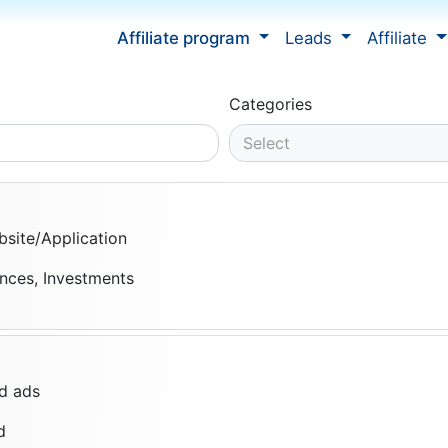
Affiliate program
Leads
Affiliate
Categories
Select
site/Application
ances, Investments
d ads
d