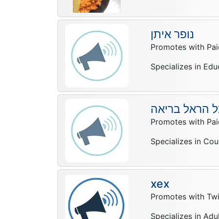
נופר איתן
Promotes with Pai
Specializes in Edu
מיכל הראל בר
Promotes with Pai
Specializes in Cou
xex
Promotes with Twi
Specializes in Adu