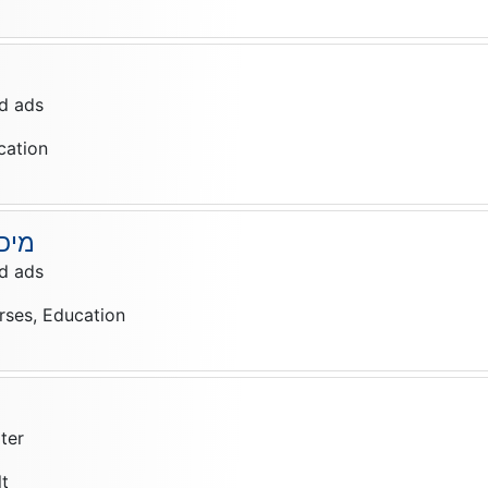
d ads
cation
יאה
d ads
rses, Education
ter
lt