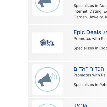
Specializes in Adu
Internet, Dating, 
Garden, Jewelry, K
Epic 
Promotes with Pai
Specializes in Clo
הכדור האדום
Promotes with Pai
Specializes in Pet
אוראל