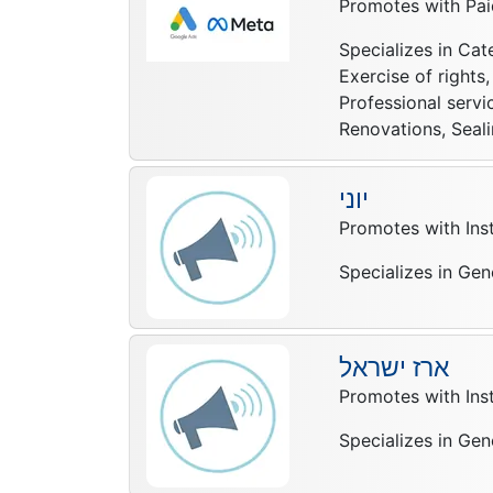
Promotes with Pai
Specializes in Cat
Exercise of right
Professional servi
Renovations, Seali
יוני
Promotes with In
Specializes in Gen
ארז ישראל
Promotes with In
Specializes in Gen