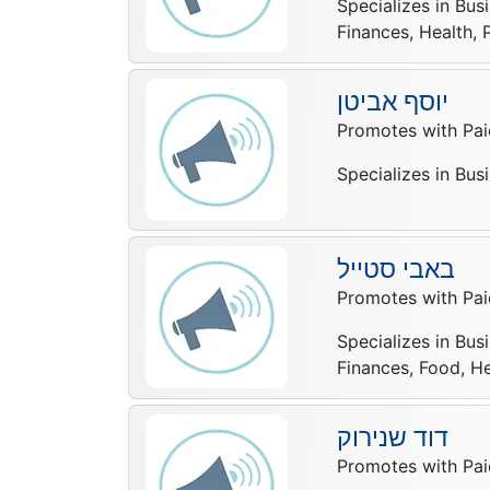
Specializes in Bus
Finances, Health, 
יוסף אביטן
Promotes with Pai
Specializes in Bus
באבי סטייל
Promotes with Pai
Specializes in Bus
Finances, Food, He
דוד שנירוק
Promotes with Pai