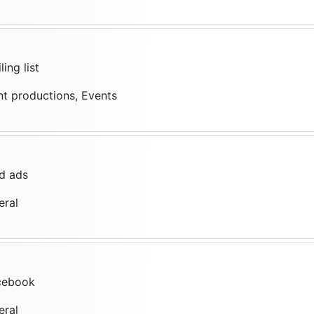
ing list
nt productions, Events
d ads
eral
cebook
eral