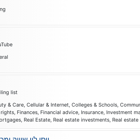
ing
uTube
eral
ing list
uty & Care, Cellular & Internet, Colleges & Schools, Commun
f rights, Finances, Financial advice, Insurance, Investment 
rtgages, Real Estate, Real estate investments, Real estat
 ומכירות באינטרנט