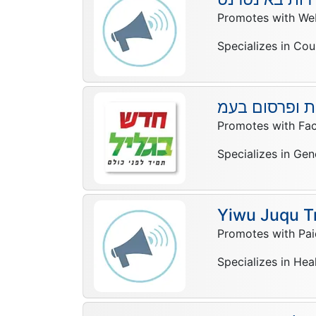
Promotes with Web
Specializes in Cou
חדש בגליל עי
Promotes with Fa
Specializes in Gen
Yiwu Juqu T
Promotes with Pai
Specializes in Hea