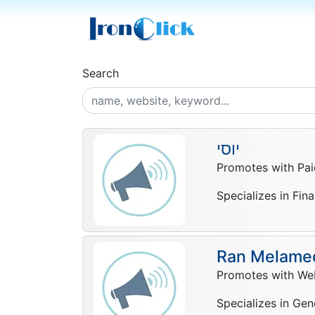
Search
יוסי
Promotes with Pai
Specializes in Fin
Ran Melame
Promotes with Web
Specializes in Gen