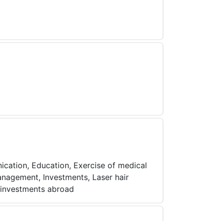
ication, Education, Exercise of medical
management, Investments, Laser hair
e investments abroad