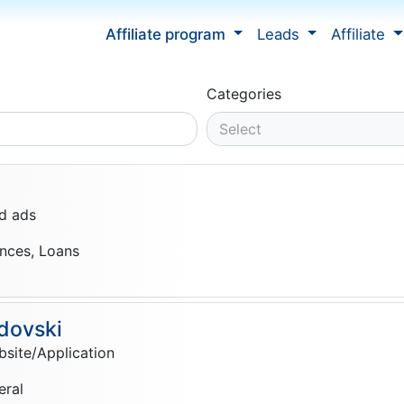
Affiliate program
Leads
Affiliate
Categories
Select
d ads
ances, Loans
dovski
site/Application
eral