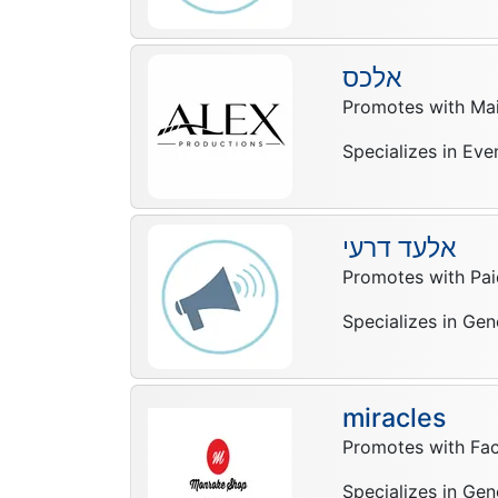
אלכס
Promotes with Mail
Specializes in Eve
אלעד דרעי
Promotes with Pai
Specializes in Gen
miracles
Promotes with Fa
Specializes in Gen