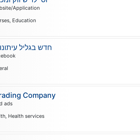
site/Application
rses, Education
תונות ופרסום בעמ
cebook
eral
rading Company
d ads
lth, Health services