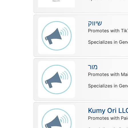
שיווק
Promotes with Tik
Specializes in Gen
מור
Promotes with Mail
Specializes in Gen
Kumy Ori LL
Promotes with Pai