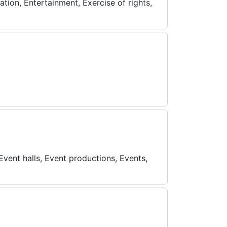
tion, Entertainment, Exercise of rights,
Event halls, Event productions, Events,