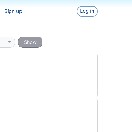
Log in
Sign up
Show