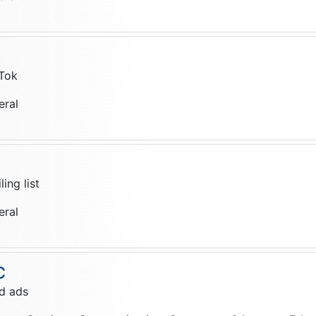
Tok
eral
ing list
eral
C
d ads