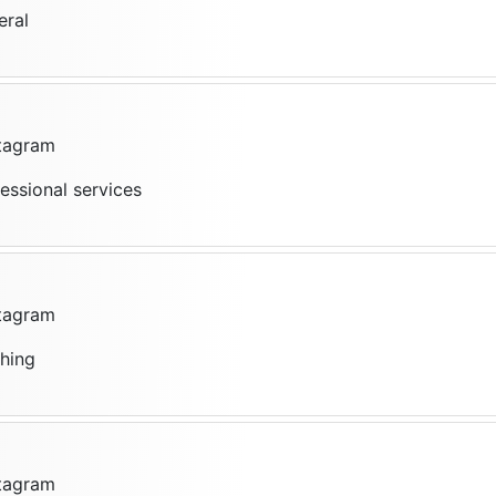
eral
stagram
fessional services
stagram
thing
stagram