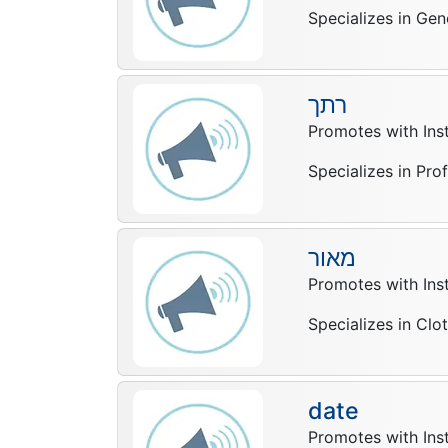
Specializes in Gen
רתך
Promotes with In
Specializes in Pro
מאור
Promotes with In
Specializes in Clo
date
Promotes with In