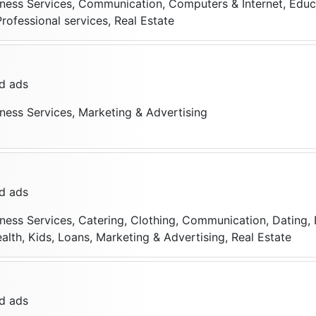
iness Services, Communication, Computers & Internet, Educa
Professional services, Real Estate
d ads
iness Services, Marketing & Advertising
d ads
iness Services, Catering, Clothing, Communication, Dating, 
alth, Kids, Loans, Marketing & Advertising, Real Estate
d ads