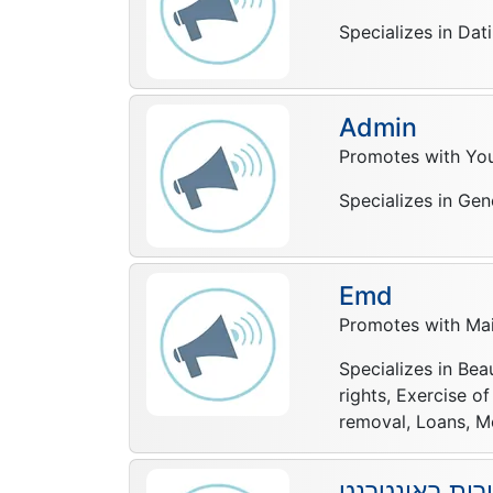
Specializes in Dat
Admin
Promotes with Yo
Specializes in Gen
Emd
Promotes with Mail
Specializes in Bea
rights, Exercise o
removal, Loans, Mo
יוסי לוי שיווק