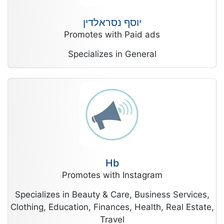
יוסף נסראלדין
Promotes with Paid ads
Specializes in General
Hb
Promotes with Instagram
Specializes in Beauty & Care, Business Services,
Clothing, Education, Finances, Health, Real Estate,
Travel