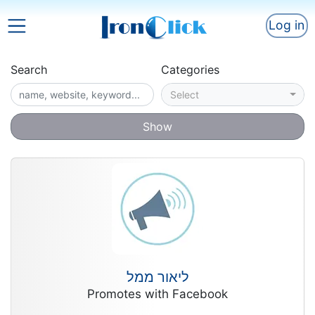
Log in
Search
Categories
Select
Show
ליאור ממל
Promotes with Facebook