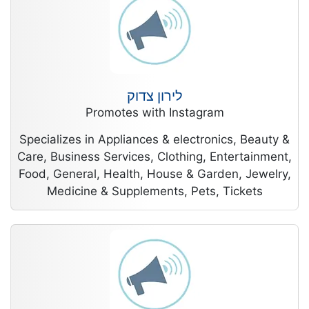
לירון צדוק
Promotes with Instagram
Specializes in Appliances & electronics, Beauty &
Care, Business Services, Clothing, Entertainment,
Food, General, Health, House & Garden, Jewelry,
Medicine & Supplements, Pets, Tickets