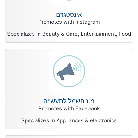
אינסטגרם
Promotes with Instagram
Specializes in Beauty & Care, Entertainment, Food
מ.נ חשמל לתעשייה
Promotes with Facebook
Specializes in Appliances & electronics