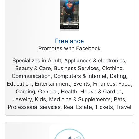
Freelance
Promotes with Facebook
Specializes in Adult, Appliances & electronics,
Beauty & Care, Business Services, Clothing,
Communication, Computers & Internet, Dating,
Education, Entertainment, Events, Finances, Food,
Gaming, General, Health, House & Garden,
Jewelry, Kids, Medicine & Supplements, Pets,
Professional services, Real Estate, Tickets, Travel