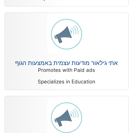
אתי גילאור מודעות עצמית באמצעות הגוף
Promotes with Paid ads
Specializes in Education