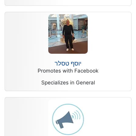
יוסף טסלר
Promotes with Facebook
Specializes in General