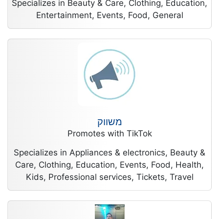
Specializes in Beauty & Care, Clothing, Education,
Entertainment, Events, Food, General
משווק
Promotes with TikTok
Specializes in Appliances & electronics, Beauty &
Care, Clothing, Education, Events, Food, Health,
Kids, Professional services, Tickets, Travel