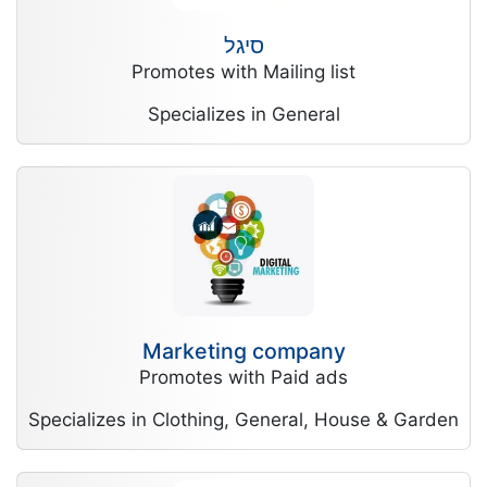
סיגל
Promotes with Mailing list
Specializes in General
Marketing company
Promotes with Paid ads
Specializes in Clothing, General, House & Garden