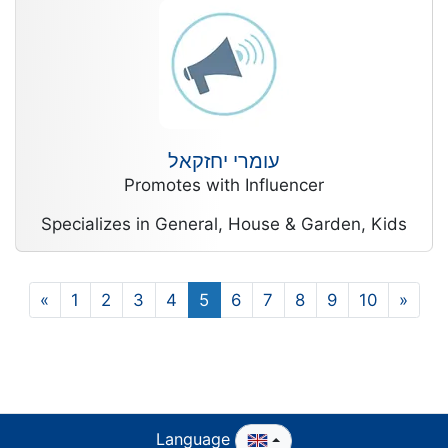
עומרי יחזקאל
Promotes with Influencer
Specializes in General, House & Garden, Kids
«
1
2
3
4
5
6
7
8
9
10
»
Language