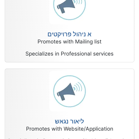
א ניהול פרויקטים
Promotes with Mailing list
Specializes in Professional services
ליאור נגאש
Promotes with Website/Application