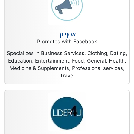
אסף זך
Promotes with Facebook
Specializes in Business Services, Clothing, Dating,
Education, Entertainment, Food, General, Health,
Medicine & Supplements, Professional services,
Travel