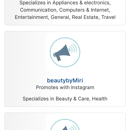
Specializes in Appliances & electronics,
Communication, Computers & Internet,
Entertainment, General, Real Estate, Travel
beautybyMiri
Promotes with Instagram
Specializes in Beauty & Care, Health