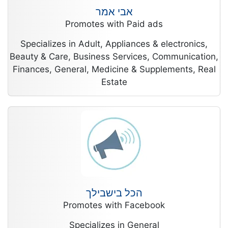
אבי אמר
Promotes with Paid ads
Specializes in Adult, Appliances & electronics,
Beauty & Care, Business Services, Communication,
Finances, General, Medicine & Supplements, Real
Estate
הכל בישבילך
Promotes with Facebook
Specializes in General