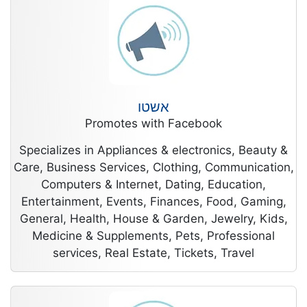
אשטו
Promotes with Facebook
Specializes in Appliances & electronics, Beauty &
Care, Business Services, Clothing, Communication,
Computers & Internet, Dating, Education,
Entertainment, Events, Finances, Food, Gaming,
General, Health, House & Garden, Jewelry, Kids,
Medicine & Supplements, Pets, Professional
services, Real Estate, Tickets, Travel